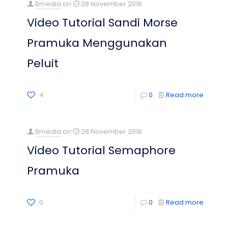
Bmedia
on
28 November 2016
Video Tutorial Sandi Morse
Pramuka Menggunakan
Peluit
4
0
Read more
Bmedia
on
28 November 2016
Video Tutorial Semaphore
Pramuka
0
0
Read more