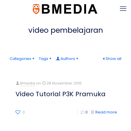
video pembelajaran
Categories
Tags
Authors
Show all
Bmedia
on
28 November 2016
Video Tutorial P3K Pramuka
0
0
Read more